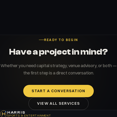
READY TO BEGIN
Have a project in mind?
Whether you need capital strategy, venue advisory, or both —
the first step is a direct conversation.
START A CONVERSATION
VIEW ALL SERVICES
HARRIS
SPORTS & ENTERTAINMENT