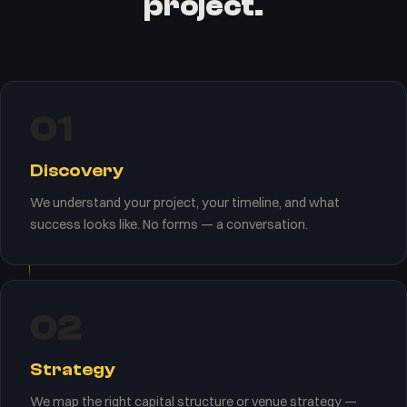
project.
01
Discovery
We understand your project, your timeline, and what
success looks like. No forms — a conversation.
02
Strategy
We map the right capital structure or venue strategy —