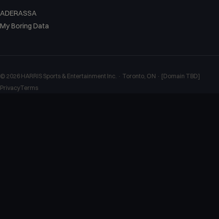
ADERASSA
My Boring Data
©
2026
HARRIS Sports & Entertainment Inc. · Toronto, ON · [Domain TBD]
Privacy
Terms