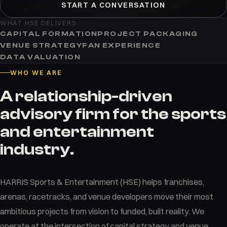
START A CONVERSATION
WHAT HSE DELIVERS
CAPITAL FORMATION
PROJECT PACKAGING
VENUE STRATEGY
FAN EXPERIENCE
DATA VALUATION
WHO WE ARE
A relationship-driven
advisory firm for the sports
and entertainment
industry.
HARRIS Sports & Entertainment (HSE) helps franchises,
arenas, racetracks, and venue developers move their most
ambitious projects from vision to funded, built reality. We
operate at the intersection of capital strategy and venue