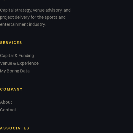
Capital strategy, venue advisory, and
project delivery for the sports and
entertainment industry.
SERVICES
Capital & Funding
Venue & Experience
My Boring Data
COMPANY
About
Contact
ASSOCIATES