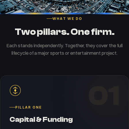
WHAT WE DO
Two pillars. One firm.
Each stands independently. Together, they cover the full
lifecycle of a major sports or entertainment project.
01
PILLAR ONE
Capital & Funding