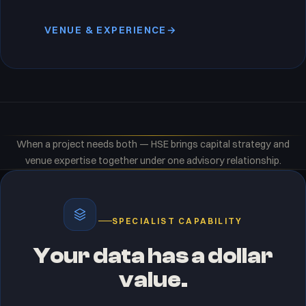
VENUE & EXPERIENCE
→
When a project needs both — HSE brings capital strategy and
venue expertise together under one advisory relationship.
SPECIALIST CAPABILITY
Your data has a dollar
value.