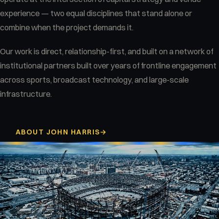
experience — two equal disciplines that stand alone or
combine when the project demands it.
Our work is direct, relationship-first, and built on a network of
institutional partners built over years of frontline engagement
across sports, broadcast technology, and large-scale
infrastructure.
ABOUT JOHN HARRIS
→