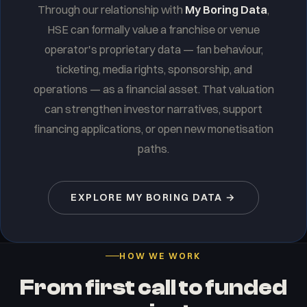
Through our relationship with
My Boring Data
,
HSE can formally value a franchise or venue
operator's proprietary data — fan behaviour,
ticketing, media rights, sponsorship, and
operations — as a financial asset. That valuation
can strengthen investor narratives, support
financing applications, or open new monetisation
paths.
EXPLORE MY BORING DATA →
HOW WE WORK
From first call to funded