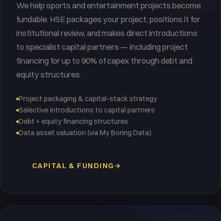
We help sports and entertainment projects become
fundable. HSE packages your project, positions it for
institutional review, and makes direct introductions
to specialist capital partners — including project
financing for up to 90% of capex through debt and
equity structures.
Project packaging & capital-stack strategy
Selective introductions to capital partners
Debt + equity financing structures
Data asset valuation (via My Boring Data)
CAPITAL & FUNDING
→