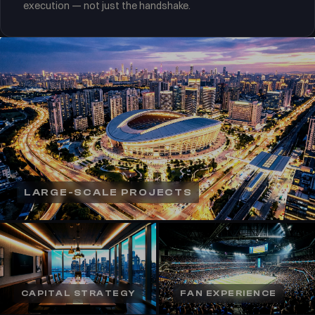
execution — not just the handshake.
LARGE-SCALE PROJECTS
CAPITAL STRATEGY
FAN EXPERIENCE