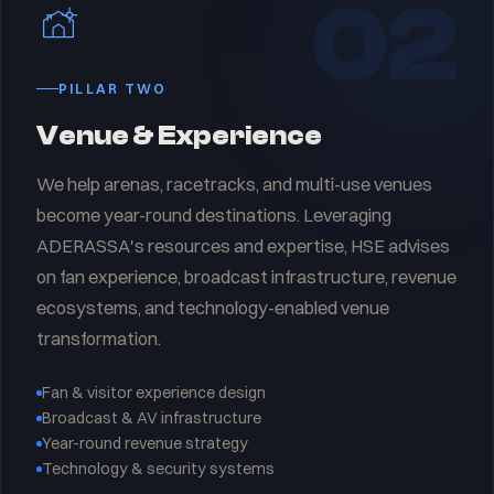
02
PILLAR TWO
Venue & Experience
We help arenas, racetracks, and multi-use venues
become year-round destinations. Leveraging
ADERASSA's resources and expertise, HSE advises
on fan experience, broadcast infrastructure, revenue
ecosystems, and technology-enabled venue
transformation.
Fan & visitor experience design
Broadcast & AV infrastructure
Year-round revenue strategy
Technology & security systems