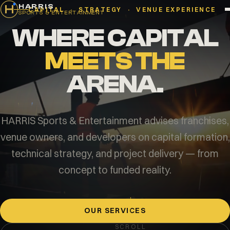
HARRIS
CAPITAL · STRATEGY · VENUE EXPERIENCE
SPORTS & ENTERTAINMENT
WHERE CAPITAL
MEETS THE
ARENA.
HARRIS Sports & Entertainment advises franchises,
venue owners, and developers on capital formation,
technical strategy, and project delivery — from
concept to funded reality.
OUR SERVICES
SCROLL