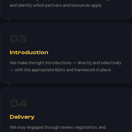
and identify which partners and resources apply.
03
Introduction
We make the right introductions — directly and selectively
— with the appropriate NDAs and framework in place.
04
Delivery
We stay engaged through review, negotiation, and